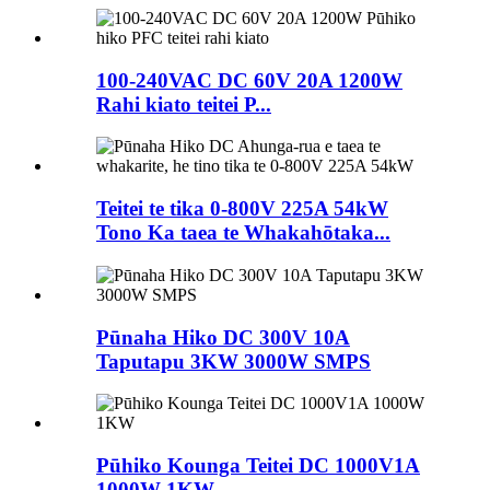
100-240VAC DC 60V 20A 1200W
Rahi kiato teitei P...
Teitei te tika 0-800V 225A 54kW
Tono Ka taea te Whakahōtaka...
Pūnaha Hiko DC 300V 10A
Taputapu 3KW 3000W SMPS
Pūhiko Kounga Teitei DC 1000V1A
1000W 1KW