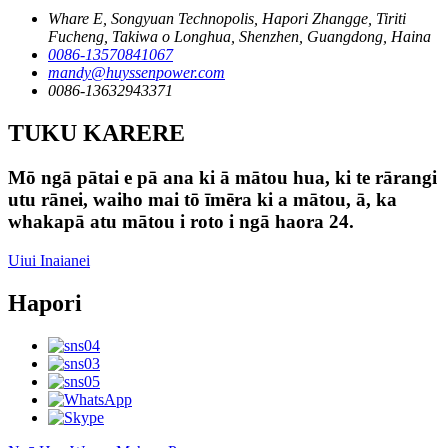
Whare E, Songyuan Technopolis, Hapori Zhangge, Tiriti
Fucheng, Takiwa o Longhua, Shenzhen, Guangdong, Haina
0086-13570841067
mandy@huyssenpower.com
0086-13632943371
TUKU KARERE
Mō ngā pātai e pā ana ki ā mātou hua, ki te rārangi
utu rānei, waiho mai tō īmēra ki a mātou, ā, ka
whakapā atu mātou i roto i ngā haora 24.
Uiui Inaianei
Hapori