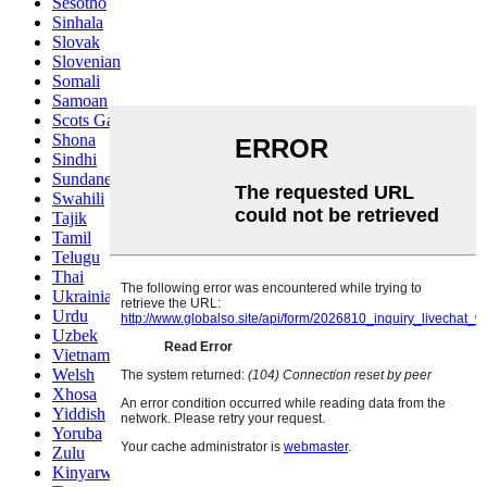
Sesotho
Sinhala
Slovak
Slovenian
Somali
Samoan
Scots Gaelic
Shona
Sindhi
Sundanese
Swahili
Tajik
Tamil
Telugu
Thai
Ukrainian
Urdu
Uzbek
Vietnamese
Welsh
Xhosa
Yiddish
Yoruba
Zulu
Kinyarwanda