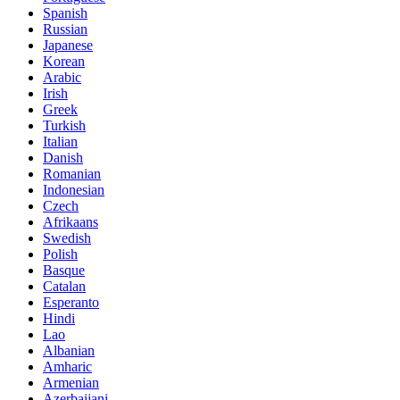
Spanish
Russian
Japanese
Korean
Arabic
Irish
Greek
Turkish
Italian
Danish
Romanian
Indonesian
Czech
Afrikaans
Swedish
Polish
Basque
Catalan
Esperanto
Hindi
Lao
Albanian
Amharic
Armenian
Azerbaijani