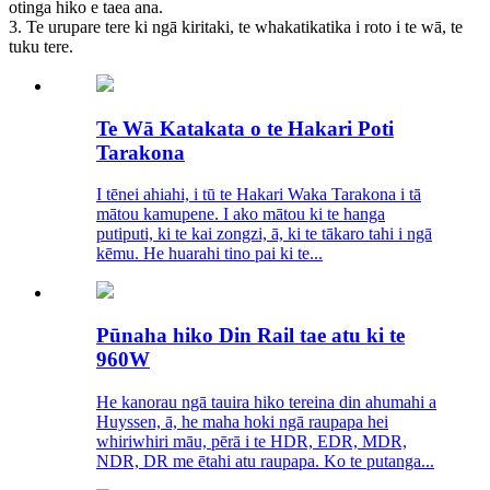
otinga hiko e taea ana.
3. Te urupare tere ki ngā kiritaki, te whakatikatika i roto i te wā, te
tuku tere.
Te Wā Katakata o te Hakari Poti
Tarakona
I tēnei ahiahi, i tū te Hakari Waka Tarakona i tā
mātou kamupene. I ako mātou ki te hanga
putiputi, ki te kai zongzi, ā, ki te tākaro tahi i ngā
kēmu. He huarahi tino pai ki te...
Pūnaha hiko Din Rail tae atu ki te
960W
He kanorau ngā tauira hiko tereina din ahumahi a
Huyssen, ā, he maha hoki ngā raupapa hei
whiriwhiri māu, pērā i te HDR, EDR, MDR,
NDR, DR me ētahi atu raupapa. Ko te putanga...