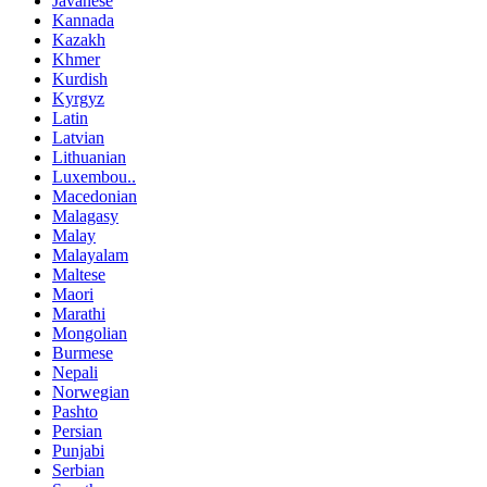
Javanese
Kannada
Kazakh
Khmer
Kurdish
Kyrgyz
Latin
Latvian
Lithuanian
Luxembou..
Macedonian
Malagasy
Malay
Malayalam
Maltese
Maori
Marathi
Mongolian
Burmese
Nepali
Norwegian
Pashto
Persian
Punjabi
Serbian