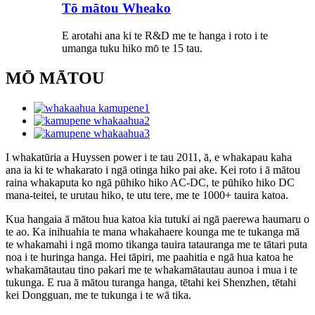
Tō mātou Wheako
E arotahi ana ki te R&D me te hanga i roto i te
umanga tuku hiko mō te 15 tau.
MŌ MĀTOU
I whakatūria a Huyssen power i te tau 2011, ā, e whakapau kaha
ana ia ki te whakarato i ngā otinga hiko pai ake. Kei roto i ā mātou
raina whakaputa ko ngā pūhiko hiko AC-DC, te pūhiko hiko DC
mana-teitei, te urutau hiko, te utu tere, me te 1000+ tauira katoa.
Kua hangaia ā mātou hua katoa kia tutuki ai ngā paerewa haumaru o
te ao. Ka inihuahia te mana whakahaere kounga me te tukanga mā
te whakamahi i ngā momo tikanga tauira tatauranga me te tātari puta
noa i te huringa hanga. Hei tāpiri, me paahitia e ngā hua katoa he
whakamātautau tino pakari me te whakamātautau aunoa i mua i te
tukunga. E rua ā mātou turanga hanga, tētahi kei Shenzhen, tētahi
kei Dongguan, me te tukunga i te wā tika.