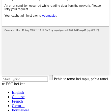
Pēhia te tomo hei rapu, pēhia rānei
te ESC hei kati
English
Chinese
French
German
Portuguese