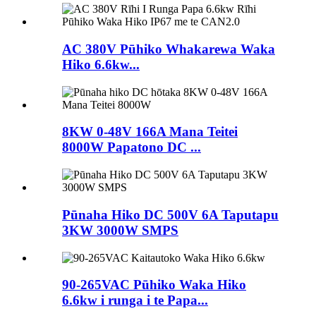
AC 380V Pūhiko Whakarewa Waka
Hiko 6.6kw...
8KW 0-48V 166A Mana Teitei
8000W Papatono DC ...
Pūnaha Hiko DC 500V 6A Taputapu
3KW 3000W SMPS
90-265VAC Pūhiko Waka Hiko
6.6kw i runga i te Papa...