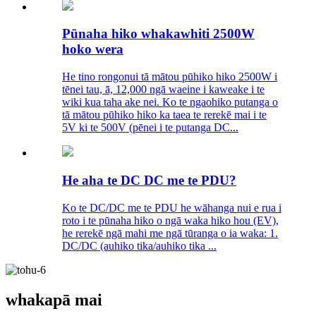
Pūnaha hiko whakawhiti 2500W
hoko wera
He tino rongonui tā mātou pūhiko hiko 2500W i
tēnei tau, ā, 12,000 ngā waeine i kaweake i te
wiki kua taha ake nei. Ko te ngaohiko putanga o
tā mātou pūhiko hiko ka taea te rerekē mai i te
5V ki te 500V (pēnei i te putanga DC...
He aha te DC DC me te PDU?
Ko te DC/DC me te PDU he wāhanga nui e rua i
roto i te pūnaha hiko o ngā waka hiko hou (EV),
he rerekē ngā mahi me ngā tūranga o ia waka: 1.
DC/DC (auhiko tika/auhiko tika ...
whakapā mai