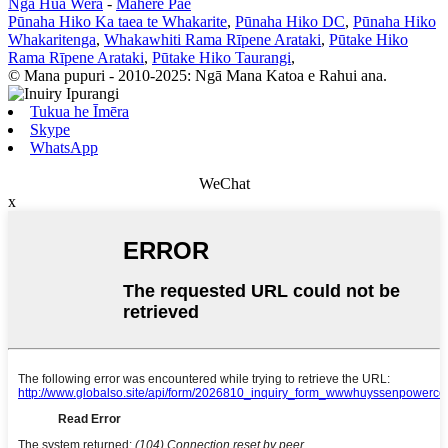
Ngā Hua Wera
-
Mahere Pae
Pūnaha Hiko Ka taea te Whakarite
,
Pūnaha Hiko DC
,
Pūnaha Hiko
Whakaritenga
,
Whakawhiti Rama Rīpene Arataki
,
Pūtake Hiko
Rama Rīpene Arataki
,
Pūtake Hiko Taurangi
,
© Mana pupuri - 2010-2025: Ngā Mana Katoa e Rahui ana.
Tukua he Īmēra
Skype
WhatsApp
WeChat
x