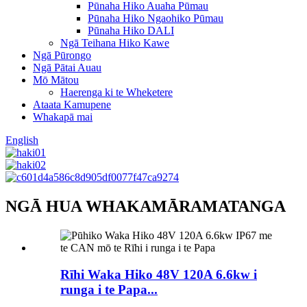
Pūnaha Hiko Auaha Pūmau
Pūnaha Hiko Ngaohiko Pūmau
Pūnaha Hiko DALI
Ngā Teihana Hiko Kawe
Ngā Pūrongo
Ngā Pātai Auau
Mō Mātou
Haerenga ki te Wheketere
Ataata Kamupene
Whakapā mai
English
NGĀ HUA WHAKAMĀRAMATANGA
Rīhi Waka Hiko 48V 120A 6.6kw i
runga i te Papa...