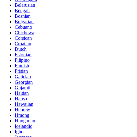
Belarusian
Bengali
Bosnian
Bulgarian
Cebuano
Chichewa
Corsican
Croatian
Dutch
Estonian
Filipino
Finnish
Frisian
Galician
Georgian
Gujarati
Haitian
Hausa
Hawaiian
Hebrew
Hmong
Hungarian
Icelandic
Igbo