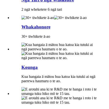
2 ngā wheketere 6 ngā tari
Whakahonore
30+ tiwhikete ā-ao
Kounga
Kua hangaia ā mātou hua katoa kia tutuki ai ngā
paerewa haumaru o te ao.