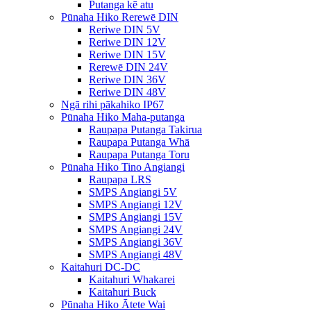
Putanga kē atu
Pūnaha Hiko Rerewē DIN
Reriwe DIN 5V
Reriwe DIN 12V
Reriwe DIN 15V
Rerewē DIN 24V
Reriwe DIN 36V
Reriwe DIN 48V
Ngā rihi pākahiko IP67
Pūnaha Hiko Maha-putanga
Raupapa Putanga Takirua
Raupapa Putanga Whā
Raupapa Putanga Toru
Pūnaha Hiko Tino Angiangi
Raupapa LRS
SMPS Angiangi 5V
SMPS Angiangi 12V
SMPS Angiangi 15V
SMPS Angiangi 24V
SMPS Angiangi 36V
SMPS Angiangi 48V
Kaitahuri DC-DC
Kaitahuri Whakarei
Kaitahuri Buck
Pūnaha Hiko Ātete Wai