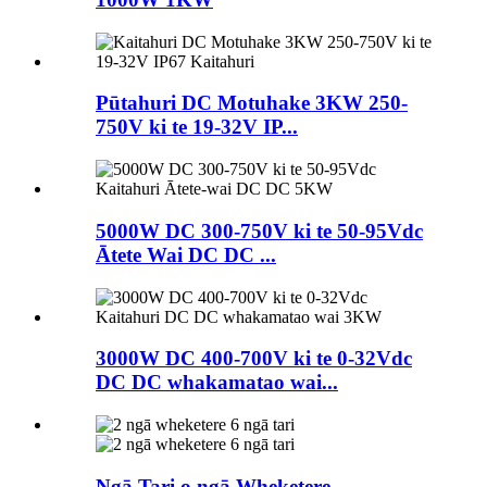
Pūtahuri DC Motuhake 3KW 250-
750V ki te 19-32V IP...
5000W DC 300-750V ki te 50-95Vdc
Ātete Wai DC DC ...
3000W DC 400-700V ki te 0-32Vdc
DC DC whakamatao wai...
Ngā Tari o ngā Wheketere