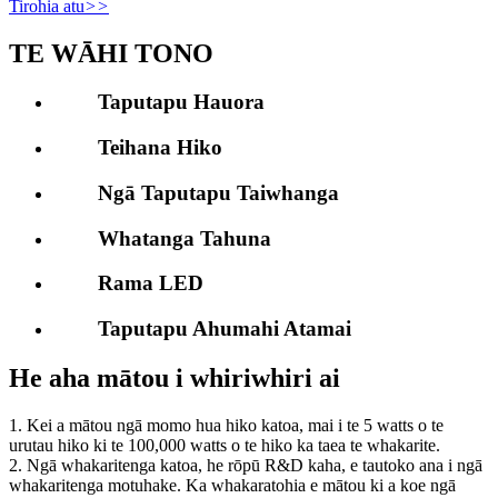
Tirohia atu
>>
TE WĀHI TONO
Taputapu Hauora
Teihana Hiko
Ngā Taputapu Taiwhanga
Whatanga Tahuna
Rama LED
Taputapu Ahumahi Atamai
He aha mātou i whiriwhiri ai
1. Kei a mātou ngā momo hua hiko katoa, mai i te 5 watts o te
urutau hiko ki te 100,000 watts o te hiko ka taea te whakarite.
2. Ngā whakaritenga katoa, he rōpū R&D kaha, e tautoko ana i ngā
whakaritenga motuhake. Ka whakaratohia e mātou ki a koe ngā