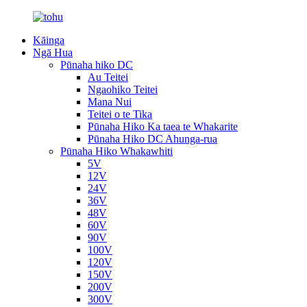
Kāinga
Ngā Hua
Pūnaha hiko DC
Au Teitei
Ngaohiko Teitei
Mana Nui
Teitei o te Tika
Pūnaha Hiko Ka taea te Whakarite
Pūnaha Hiko DC Ahunga-rua
Pūnaha Hiko Whakawhiti
5V
12V
24V
36V
48V
60V
90V
100V
120V
150V
200V
300V