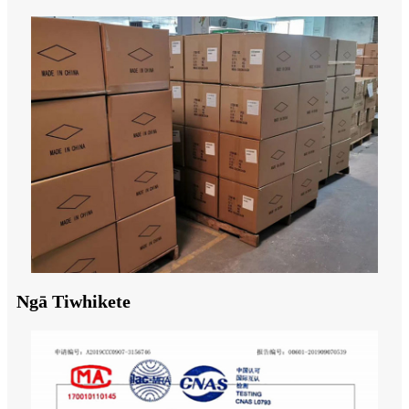
Ngā Tiwhikete