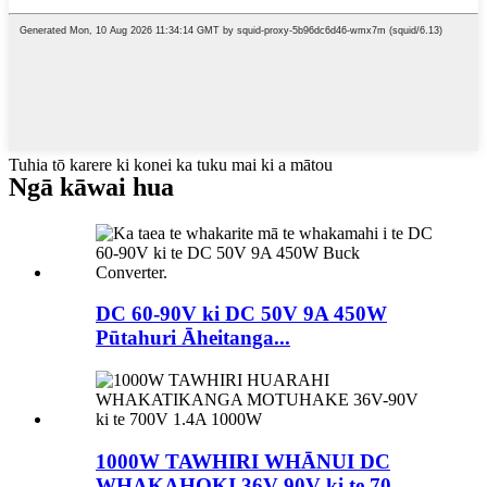
Tuhia tō karere ki konei ka tuku mai ki a mātou
Ngā kāwai hua
DC 60-90V ki DC 50V 9A 450W
Pūtahuri Āheitanga...
1000W TAWHIRI WHĀNUI DC
WHAKAHOKI 36V-90V ki te 70...