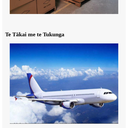
Te Tākai me te Tukunga