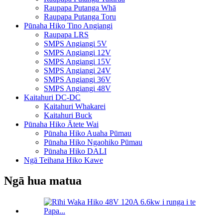
Raupapa Putanga Whā
Raupapa Putanga Toru
Pūnaha Hiko Tino Angiangi
Raupapa LRS
SMPS Angiangi 5V
SMPS Angiangi 12V
SMPS Angiangi 15V
SMPS Angiangi 24V
SMPS Angiangi 36V
SMPS Angiangi 48V
Kaitahuri DC-DC
Kaitahuri Whakarei
Kaitahuri Buck
Pūnaha Hiko Ātete Wai
Pūnaha Hiko Auaha Pūmau
Pūnaha Hiko Ngaohiko Pūmau
Pūnaha Hiko DALI
Ngā Teihana Hiko Kawe
Ngā hua matua