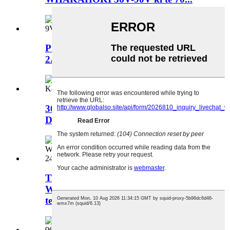
Pūtahuri DC DC 12-55VDC ki te 9V
2A 18W Whakahekenga Hiko...
3000W DC 400-700V ki te 0-32Vdc
DC DC whakamatao wai...
TAWHIRI HURIA DC
WEHEWEHEA 1000W 66V-150V ki
te 12V 24V...