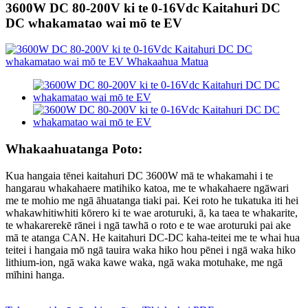
3600W DC 80-200V ki te 0-16Vdc Kaitahuri DC
DC whakamatao wai mō te EV
Whakaahuatanga Poto:
Kua hangaia tēnei kaitahuri DC 3600W mā te whakamahi i te
hangarau whakahaere matihiko katoa, me te whakahaere ngāwari
me te mohio me ngā āhuatanga tiaki pai. Kei roto he tukatuka iti hei
whakawhitiwhiti kōrero ki te wae aroturuki, ā, ka taea te whakarite,
te whakarerekē rānei i ngā tawhā o roto e te wae aroturuki pai ake
mā te atanga CAN. He kaitahuri DC-DC kaha-teitei me te whai hua
teitei i hangaia mō ngā tauira waka hiko hou pēnei i ngā waka hiko
lithium-ion, ngā waka kawe waka, ngā waka motuhake, me ngā
mīhini hanga.