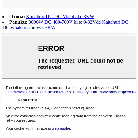
O mua:
Kaitahuri DC-DC Motuhake 3KW
Panuku:
3000W DC 400-700V ki te 0-32Vdc Kaitahuri DC
DC whakamatao wai 3KW