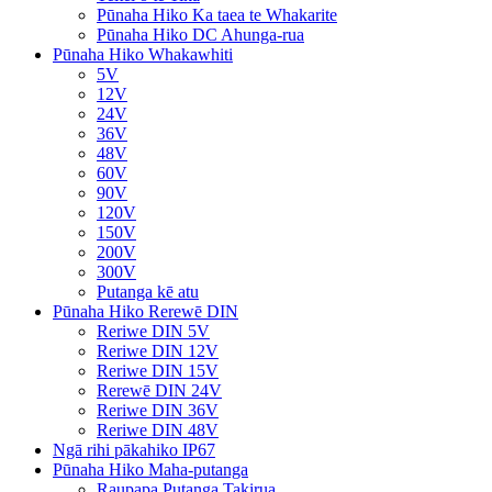
Pūnaha Hiko Ka taea te Whakarite
Pūnaha Hiko DC Ahunga-rua
Pūnaha Hiko Whakawhiti
5V
12V
24V
36V
48V
60V
90V
120V
150V
200V
300V
Putanga kē atu
Pūnaha Hiko Rerewē DIN
Reriwe DIN 5V
Reriwe DIN 12V
Reriwe DIN 15V
Rerewē DIN 24V
Reriwe DIN 36V
Reriwe DIN 48V
Ngā rihi pākahiko IP67
Pūnaha Hiko Maha-putanga
Raupapa Putanga Takirua