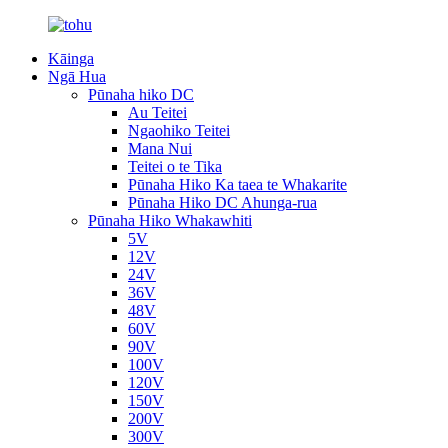
Kāinga
Ngā Hua
Pūnaha hiko DC
Au Teitei
Ngaohiko Teitei
Mana Nui
Teitei o te Tika
Pūnaha Hiko Ka taea te Whakarite
Pūnaha Hiko DC Ahunga-rua
Pūnaha Hiko Whakawhiti
5V
12V
24V
36V
48V
60V
90V
100V
120V
150V
200V
300V