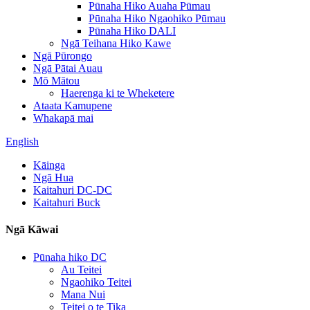
Pūnaha Hiko Auaha Pūmau
Pūnaha Hiko Ngaohiko Pūmau
Pūnaha Hiko DALI
Ngā Teihana Hiko Kawe
Ngā Pūrongo
Ngā Pātai Auau
Mō Mātou
Haerenga ki te Wheketere
Ataata Kamupene
Whakapā mai
English
Kāinga
Ngā Hua
Kaitahuri DC-DC
Kaitahuri Buck
Ngā Kāwai
Pūnaha hiko DC
Au Teitei
Ngaohiko Teitei
Mana Nui
Teitei o te Tika