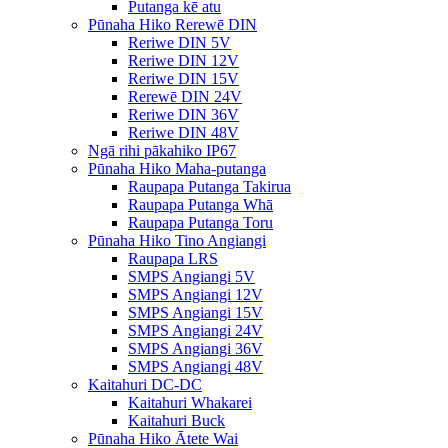
Putanga kē atu
Pūnaha Hiko Rerewē DIN
Reriwe DIN 5V
Reriwe DIN 12V
Reriwe DIN 15V
Rerewē DIN 24V
Reriwe DIN 36V
Reriwe DIN 48V
Ngā rihi pākahiko IP67
Pūnaha Hiko Maha-putanga
Raupapa Putanga Takirua
Raupapa Putanga Whā
Raupapa Putanga Toru
Pūnaha Hiko Tino Angiangi
Raupapa LRS
SMPS Angiangi 5V
SMPS Angiangi 12V
SMPS Angiangi 15V
SMPS Angiangi 24V
SMPS Angiangi 36V
SMPS Angiangi 48V
Kaitahuri DC-DC
Kaitahuri Whakarei
Kaitahuri Buck
Pūnaha Hiko Ātete Wai