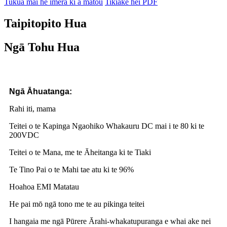
Tukua mai he īmēra ki a mātou
Tikiake hei PDF
Taipitopito Hua
Ngā Tohu Hua
Ngā Āhuatanga:
Rahi iti, mama
Teitei o te Kapinga Ngaohiko Whakauru DC mai i te 80 ki te
200VDC
Teitei o te Mana, me te Āheitanga ki te Tiaki
Te Tino Pai o te Mahi tae atu ki te 96%
Hoahoa EMI Matatau
He pai mō ngā tono me te au pikinga teitei
I hangaia me ngā Pūrere Ārahi-whakatupuranga e whai ake nei