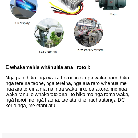
E whakamahia whānuitia ana i roto i:
Ngā pahi hiko, ngā waka horoi hiko, ngā waka horoi hiko,
ngā tereina tāone, ngā tereina, ngā ara raro whenua me
ngā ara tereina māmā, ngā waka hiko parakore, me ngā
waka ranu, e whakarato ana i te hiko mō ngā rama waka,
ngā horoi me ngā haona, tae atu ki te hauhautanga DC
kei runga, me ētahi atu.