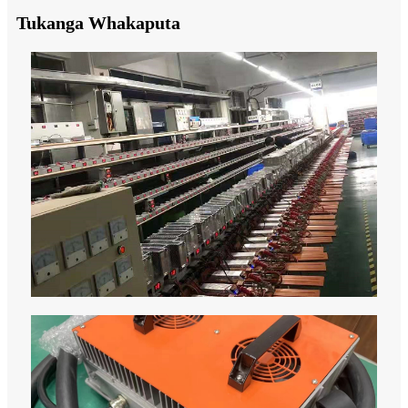
Tukanga Whakaputa