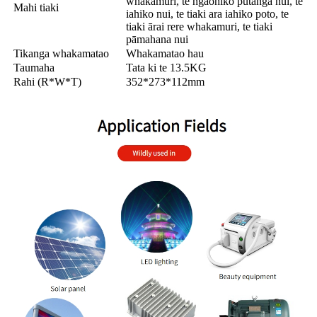
whakamuri, te ngaohiko putanga nui, te
Mahi tiaki
iahiko nui, te tiaki ara iahiko poto, te
tiaki ārai rere whakamuri, te tiaki
pāmahana nui
Tikanga whakamatao
Whakamatao hau
Taumaha
Tata ki te 13.5KG
Rahi (R*W*T)
352*273*112mm