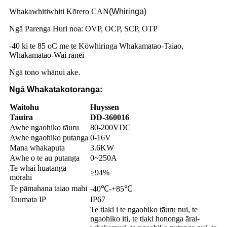
Whakawhitiwhiti Kōrero CAN
(Whiringa)
Ngā Parenga Huri noa: OVP, OCP, SCP, OTP
-40 ki te 85 oC me te Kōwhiringa Whakamatao-Taiao,
Whakamatao-Wai rānei
Ngā tono whānui ake
.
Ngā Whakatakotoranga:
Waitohu
Huyssen
Tauira
DD-360016
Awhe ngaohiko tāuru
80-200VDC
Awhe ngaohiko putanga
0-16V
Mana whakaputa
3.6KW
Awhe o te au putanga
0~250A
Te whai huatanga
≥94%
mōrahi
Te pāmahana taiao mahi
-40℃-+85℃
Taumata IP
IP67
Te tiaki i te ngaohiko tāuru nui, te
ngaohiko iti, te tiaki hononga ārai-