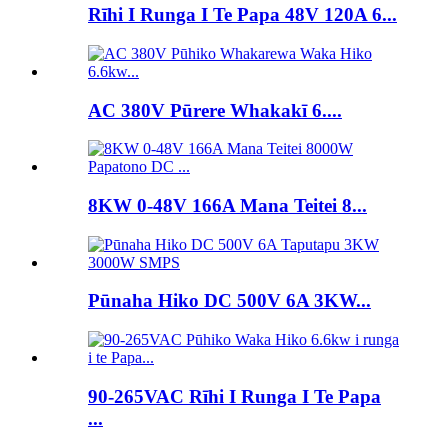
Rīhi I Runga I Te Papa 48V 120A 6...
AC 380V Pūrere Whakakī 6....
8KW 0-48V 166A Mana Teitei 8...
Pūnaha Hiko DC 500V 6A 3KW...
90-265VAC Rīhi I Runga I Te Papa
...